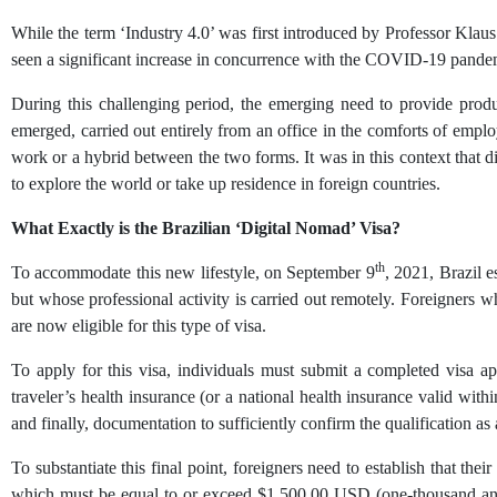
While the term ‘Industry 4.0’ was first introduced by Professor Kl
seen a significant increase in concurrence with the COVID-19 pande
During this challenging period, the emerging need to provide produ
emerged, carried out entirely from an office in the comforts of emplo
work or a hybrid between the two forms. It was in this context that 
to explore the world or take up residence in foreign countries.
What Exactly is the Brazilian ‘Digital Nomad’ Visa?
th
To accommodate this new lifestyle, on September 9
, 2021, Brazil 
but whose professional activity is carried out remotely. Foreigners 
are now eligible for this type of visa.
To apply for this visa, individuals must submit a completed visa app
traveler’s health insurance (or a national health insurance valid withi
and finally, documentation to sufficiently confirm the qualification as a
To substantiate this final point, foreigners need to establish that t
which must be equal to or exceed $1,500.00 USD (one-thousand and 