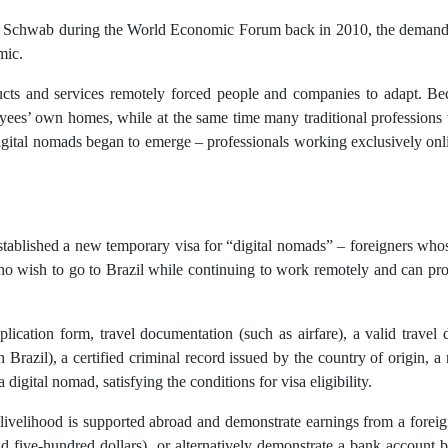
aus Schwab during the World Economic Forum back in 2010, the demand 
mic.
cts and services remotely forced people and companies to adapt. Beca
yees’ own homes, while at the same time many traditional professions w
digital nomads began to emerge – professionals working exclusively onl
established a new temporary visa for “digital nomads” – foreigners wh
who wish to go to Brazil while continuing to work remotely and can pr
lication form, travel documentation (such as airfare), a valid travel
n Brazil), a certified criminal record issued by the country of origin, a
 digital nomad, satisfying the conditions for visa eligibility.
heir livelihood is supported abroad and demonstrate earnings from a fo
five-hundred dollars), or alternatively demonstrate a bank account 