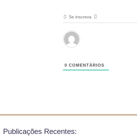
Se inscreva
0
COMENTÁRIOS
Publicações Recentes: