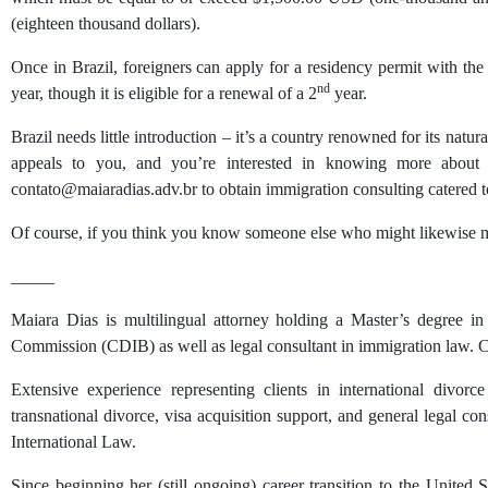
(eighteen thousand dollars).
Once in Brazil, foreigners can apply for a residency permit with the 
nd
year, though it is eligible for a renewal of a 2
year.
Brazil needs little introduction – it’s a country renowned for its natur
appeals to you, and you’re interested in knowing more about 
contato@maiaradias.adv.br to obtain immigration consulting catered t
Of course, if you think you know someone else who might likewise mee
_____
Maiara Dias is multilingual attorney holding a Master’s degree i
Commission (CDIB) as well as legal consultant in immigration law. Cur
Extensive experience representing clients in international divorce 
transnational divorce, visa acquisition support, and general legal c
International Law.
Since beginning her (still ongoing) career transition to the United