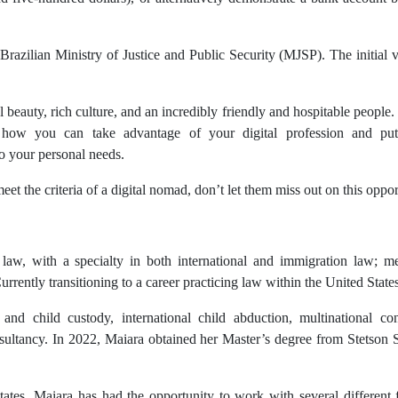
Brazilian Ministry of Justice and Public Security (MJSP). The initial v
al beauty, rich culture, and an incredibly friendly and hospitable people.
how you can take advantage of your digital profession and put 
o your personal needs.
t the criteria of a digital nomad, don’t let them miss out on this oppo
n law, with a specialty in both international and immigration law; 
rently transitioning to a career practicing law within the United States
and child custody, international child abduction, multinational contr
onsultancy. In 2022, Maiara obtained her Master’s degree from Stetson
 States, Maiara has had the opportunity to work with several differen