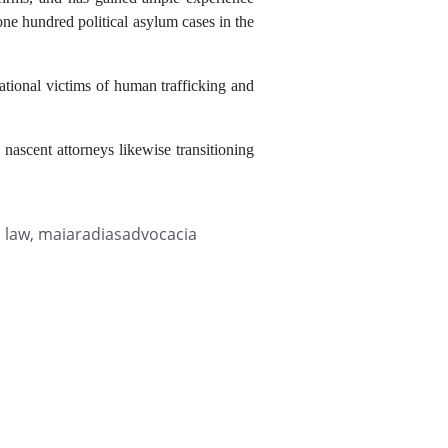
ne hundred political asylum cases in the
national victims of human trafficking and
 nascent attorneys likewise transitioning
l law
,
maiaradiasadvocacia