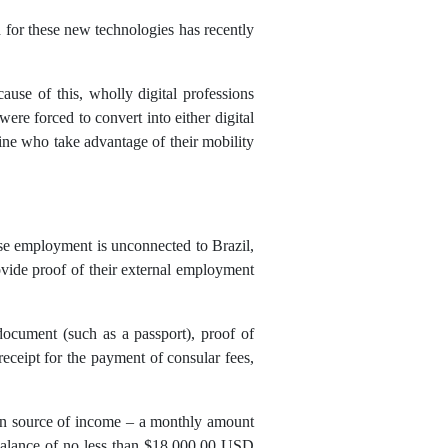
for these new technologies has recently
use of this, wholly digital professions
ere forced to convert into either digital
ine who take advantage of their mobility
ose employment is unconnected to Brazil,
ovide proof of their external employment
 document (such as a passport), proof of
 receipt for the payment of consular fees,
reign source of income – a monthly amount
balance of no less than $18,000.00 USD