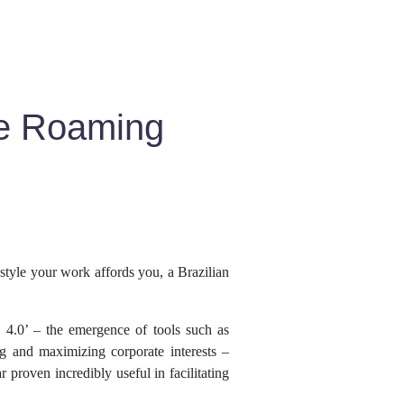
le Roaming
estyle your work affords you, a Brazilian
 4.0’ – the emergence of tools such as
g and maximizing corporate interests –
 proven incredibly useful in facilitating