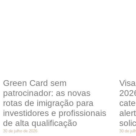
Green Card sem
Visa
patrocinador: as novas
202
rotas de imigração para
cate
investidores e profissionais
aler
de alta qualificação
soli
30 de julho de 2026
30 de jul