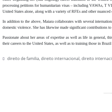
processing petitions for humanitarian visas – including VAWAs, T VIS
United States alone, along with a variety of RFEs and other nuanced 
In addition to the above, Maiara collaborates with several internatio
domestic violence. She has likewise made significant contributions to 
Passionate about her areas of expertise as well as life in general, th
their careers to the United States, as well as to training those in Brazil 
direito de familia
,
direito internacional
,
direito internac