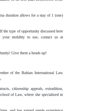
isa duration allows for a stay of 1 (one)
 If the type of opportunity discussed here
your mobility to use, contact us at
rtunity! Give them a heads up!
member of the Bahian International Law
.
acts, citizenship appeals, extradition,
 School of Law, where she specialized in
t firms, and has gained ample experience