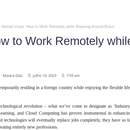
al Nomad Visas: How to Work Remotely while Roaming Around Brazil
ow to Work Remotely whi
Maiara Dias
julho 10, 2023
7:59 am
porarily residing in a foreign country while enjoying the flexible lif
echnological revolution – what we’ve come to designate as ‘Industry
e Learning, and Cloud Computing has proven instrumental in enhancin
d technologies will eventually replace jobs completely, they have so far
reating entirely new professions.