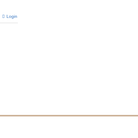
Login