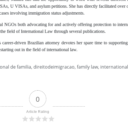
As, U VISAs, and asylum petitions. She has directly facilitated over o
cases involving immigration status adjustments.
nal NGOs both advocating for and actively offering protection to inter
the field of International Law through several publications.
is career-driven Brazilian attorney devotes her spare time to supporting
starting out in the field of international law.
ional de familia
,
direitodeimigracao
,
family law
,
internationa
0
Article Rating