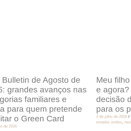
 Bulletin de Agosto de
Meu filh
6: grandes avanços nas
e agora?
gorias familiares e
decisão 
ta para quem pretende
para os p
citar o Green Card
2 de julho de 2026
/
estados unidos
,
nac
ho de 2026