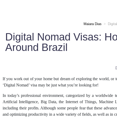
Maiara Dias
>
Digit
Digital Nomad Visas: H
Around Brazil
If you work out of your home but dream of exploring the world, or tem
‘Digital Nomad’ visa may be just what you’re looking for!
In today’s professional environment, categorized by a worldwide t
Artificial Intelligence, Big Data, the Internet of Things, Machin
including their profits. Although some people fear that these advance
and optimizing productivity in a wide variety of fields, as well as in c