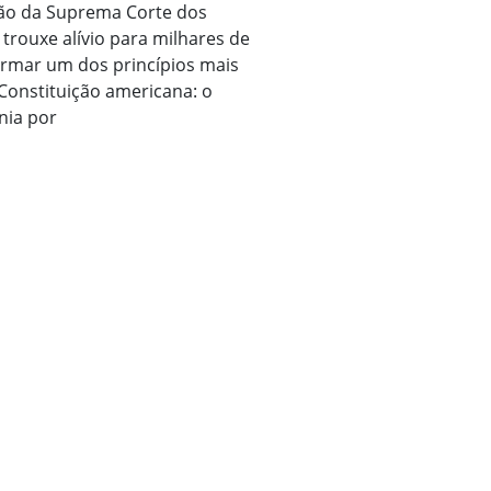
são da Suprema Corte dos
trouxe alívio para milhares de
firmar um dos princípios mais
 Constituição americana: o
nia por