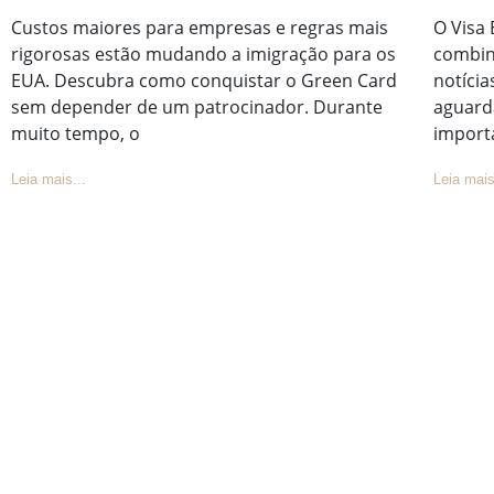
Custos maiores para empresas e regras mais
O Visa 
rigorosas estão mudando a imigração para os
combin
EUA. Descubra como conquistar o Green Card
notícia
sem depender de um patrocinador. Durante
aguard
muito tempo, o
import
Leia mais...
Leia mais