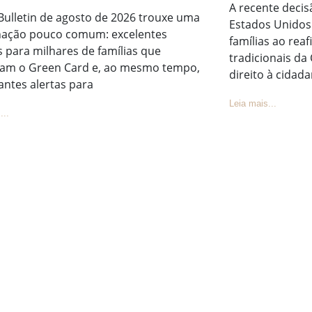
A recente deci
Bulletin de agosto de 2026 trouxe uma
Estados Unidos 
ação pouco comum: excelentes
famílias ao rea
s para milhares de famílias que
tradicionais da
am o Green Card e, ao mesmo tempo,
direito à cidada
antes alertas para
Leia mais...
...