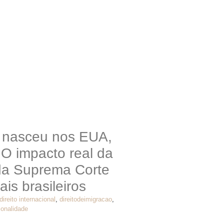
o nasceu nos EUA,
 O impacto real da
da Suprema Corte
ais brasileiros
direito internacional
,
direitodeimigracao
,
ionalidade